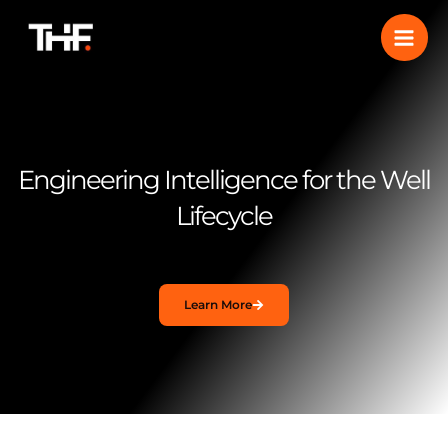
Skip
to
content
Engineering Intelligence for the Well
Lifecycle
Learn More