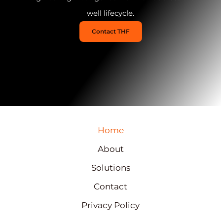
well lifecycle.
Contact THF
Home
About
Solutions
Contact
Privacy Policy