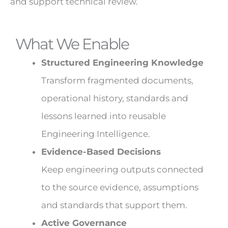
and support technical review.
What We Enable
Structured Engineering Knowledge
Transform fragmented documents,
operational history, standards and
lessons learned into reusable
Engineering Intelligence.
Evidence-Based Decisions
Keep engineering outputs connected
to the source evidence, assumptions
and standards that support them.
Active Governance