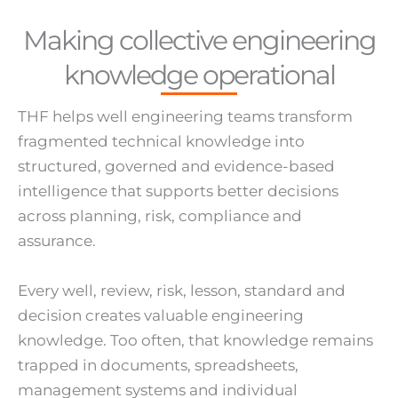
Making collective engineering
knowledge operational
THF helps well engineering teams transform
fragmented technical knowledge into
structured, governed and evidence-based
intelligence that supports better decisions
across planning, risk, compliance and
assurance.
Every well, review, risk, lesson, standard and
decision creates valuable engineering
knowledge. Too often, that knowledge remains
trapped in documents, spreadsheets,
management systems and individual