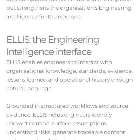
but strengthens the organisation’s Engineering
Intelligence for the next one.
ELLIS: the Engineering
Intelligence interface
ELLIS enables engineers to interact with
organisational knowledge, standards, evidence,
lessons learned and operational history through
natural language.
Grounded in structured workflows and source
evidence, ELLIS helps engineers identify
relevant context, surface assumptions,
understand risks, generate traceable content