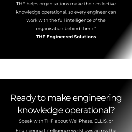
THF helps organisations make their collective
knowledge operational, so every engineer can
work with the full intelligence of the
organisation behind them.”
THF Engineered Solutions
Ready to make engineering
knowledge operational?
Speak with THF about WellPhase, ELLIS, or
Engineering Intelligence workflows across the