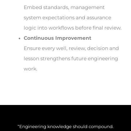
Embed standards, management
system expectations and assurance
logic into workflows before final review.
Continuous Improvement
Ensure every well, review, decision and
lesson strengthens future engineering
work.
“Engineering knowledge should compound.