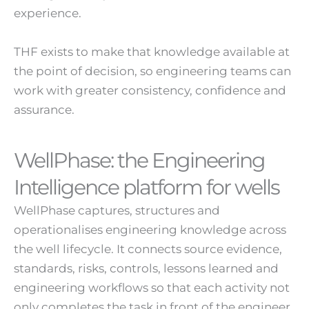
experience.
THF exists to make that knowledge available at
the point of decision, so engineering teams can
work with greater consistency, confidence and
assurance.
WellPhase: the Engineering
Intelligence platform for wells
WellPhase captures, structures and
operationalises engineering knowledge across
the well lifecycle. It connects source evidence,
standards, risks, controls, lessons learned and
engineering workflows so that each activity not
only completes the task in front of the engineer,