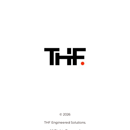
© 2026
THF Engineered Solutions.